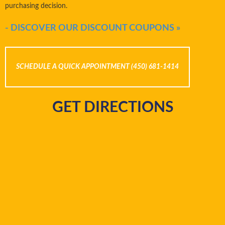
purchasing decision.
- DISCOVER OUR DISCOUNT COUPONS »
SCHEDULE A QUICK APPOINTMENT (450) 681-1414
GET DIRECTIONS