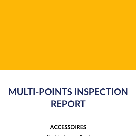
MULTI-POINTS INSPECTION
REPORT
ACCESSOIRES