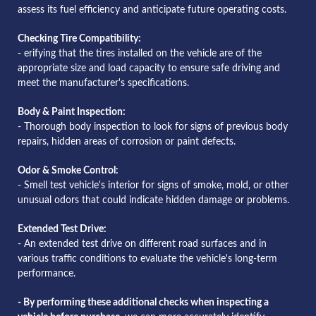
assess its fuel efficiency and anticipate future operating costs.
Checking Tire Compatibility:
- erifying that the tires installed on the vehicle are of the
appropriate size and load capacity to ensure safe driving and
meet the manufacturer's specifications.
Body & Paint Inspection:
- Thorough body inspection to look for signs of previous body
repairs, hidden areas of corrosion or paint defects.
Odor & Smoke Control:
- Smell test vehicle's interior for signs of smoke, mold, or other
unusual odors that could indicate hidden damage or problems.
Extended Test Drive:
- An extended test drive on different road surfaces and in
various traffic conditions to evaluate the vehicle's long-term
performance.
- By performing these additional checks when inspecting a