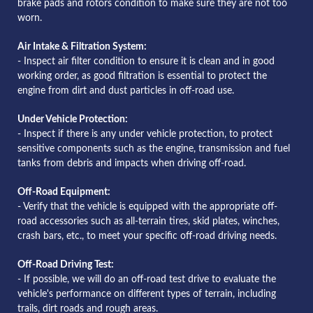
brake pads and rotors condition to make sure they are not too
worn.
Air Intake & Filtration System:
- Inspect air filter condition to ensure it is clean and in good
working order, as good filtration is essential to protect the
engine from dirt and dust particles in off-road use.
Under Vehicle Protection:
- Inspect if there is any under vehicle protection, to protect
sensitive components such as the engine, transmission and fuel
tanks from debris and impacts when driving off-road.
Off-Road Equipment:
- Verify that the vehicle is equipped with the appropriate off-
road accessories such as all-terrain tires, skid plates, winches,
crash bars, etc., to meet your specific off-road driving needs.
Off-Road Driving Test:
- If possible, we will do an off-road test drive to evaluate the
vehicle's performance on different types of terrain, including
trails, dirt roads and rough areas.