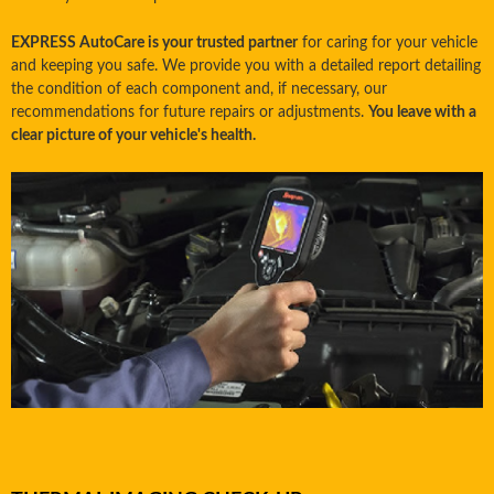
EXPRESS AutoCare is your trusted partner
for caring for your vehicle
and keeping you safe. We provide you with a detailed report detailing
the condition of each component and, if necessary, our
recommendations for future repairs or adjustments.
You leave with a
clear picture of your vehicle's health.