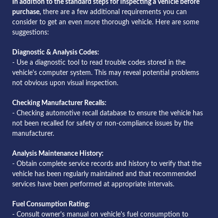
In addition to the standard steps for inspecting a vehicle before
purchase,
there are a few additional requirements you can
consider to get an even more thorough vehicle. Here are some
suggestions:
Diagnostic & Analysis Codes:
- Use a diagnostic tool to read trouble codes stored in the
vehicle's computer system. This may reveal potential problems
not obvious upon visual inspection.
Checking Manufacturer Recalls:
- Checking automotive recall database to ensure the vehicle has
not been recalled for safety or non-compliance issues by the
manufacturer.
Analysis Maintenance History:
- Obtain complete service records and history to verify that the
vehicle has been regularly maintained and that recommended
services have been performed at appropriate intervals.
Fuel Consumption Rating:
- Consult owner's manual on vehicle's fuel consumption to