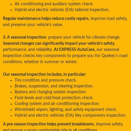
Air conditioning and auxiliary system check.
Hybrid and electric vehicles (EVs) tailored inspection.
Regular maintenance helps reduce costly repairs
, improve road safety,
and preserve your vehicle's value.
3. A seasonal inspection:
prepare your vehicle for climate change.
Seasonal changes can significantly impact your vehicle's safety
,
performance, and reliability.
At EXPRESS AutoCare,
our seasonal
inspection checks key components to prepare you for Quebec’s road
conditions, whether in summer or winter.
Our seasonal inspection includes, in particular:
Tire condition and pressure check.
Brakes, suspension, and steering inspection.
Battery and charging system inspection.
Fluid levels and cold/heat protection check.
Cooling system and air conditioning inspection.
Windshield wipers, lighting, and safety equipment check.
Hybrid and electric vehicles (EVs) Key components inspection.
A pre-season inspection helps prevent breakdowns
, improve safety,
and ensure a more comfortable ride in all conditions.