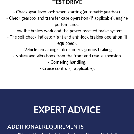
TEST DRIVE
- Check gear lever lock when starting (automatic gearbox).
- Check gearbox and transfer case operation (if applicable), engine
performance.
- How the brakes work and the power-assisted brake system.
- The self-check indicator/light and anti-lock braking operation (if
equipped).
- Vehicle remaining stable under vigorous braking.
- Noises and vibrations from the front and rear suspension.
- Cornering handling.
- Cruise control (if applicable).
EXPERT ADVICE
ADDITIONAL REQUIREMENTS