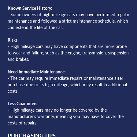
Known Service History:
- Some owners of high-mileage cars may have performed regular
maintenance and followed a strict maintenance schedule, which
can extend the life of the car.
Risks;
- High mileage cars may have components that are more prone
to wear and failure, such as the engine, transmission, suspension
and brakes.
Need Immediate Maintenance:
- The car may require immediate repairs or maintenance after
purchase due to its high mileage, which may result in additional
costs.
Less Guarantee:
- High mileage cars may no longer be covered by the
manufacturer's warranty, meaning you may have to cover the
costs of repairs.
PURCHASING TIPS