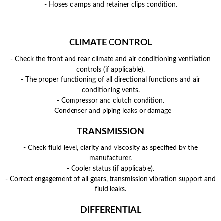
- Hoses clamps and retainer clips condition.
CLIMATE CONTROL
- Check the front and rear climate and air conditioning ventilation
controls (if applicable).
- The proper functioning of all directional functions and air
conditioning vents.
- Compressor and clutch condition.
- Condenser and piping leaks or damage
TRANSMISSION
- Check fluid level, clarity and viscosity as specified by the
manufacturer.
- Cooler status (if applicable).
- Correct engagement of all gears, transmission vibration support and
fluid leaks.
DIFFERENTIAL