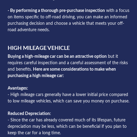
- By performing a thorough pre-purchase inspection
with a focus
on items specific to off-road driving, you can make an informed
purchasing decision and choose a vehicle that meets your off-
road adventure needs.
HIGH MILEAGE VEHICLE
Buying a high-mileage car can be an attractive option
but it
requires careful inspection and a careful assessment of the risks
and benefits.
Here are some considerations to make when
purchasing a high mileage car:
Avantages:
- High mileage cars generally have a lower initial price compared
to low mileage vehicles, which can save you money on purchase.
Reduced Depreciation:
- Since the car has already covered much of its lifespan, future
depreciation may be less, which can be beneficial if you plan to
keep the car for a long time.