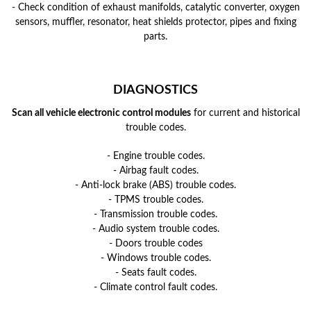
- Check condition of exhaust manifolds, catalytic converter, oxygen
sensors, muffler, resonator, heat shields protector, pipes and fixing
parts.
DIAGNOSTICS
Scan all vehicle electronic control modules
for current and historical
trouble codes.
- Engine trouble codes.
- Airbag fault codes.
- Anti-lock brake (ABS) trouble codes.
- TPMS trouble codes.
- Transmission trouble codes.
- Audio system trouble codes.
- Doors trouble codes
- Windows trouble codes.
- Seats fault codes.
- Climate control fault codes.