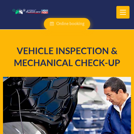
Online booking
VEHICLE INSPECTION &
MECHANICAL CHECK-UP