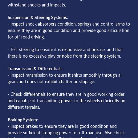
withstand shocks and impacts.
Suspension & Steering Systems:
- Inspect shock absorbers condition, springs and control arms to
ensure they are in good condition and provide good articulation
for off-road driving.
- Test steering to ensure it is responsive and precise, and that
there is no excessive play or noise from the steering system.
Transmission & Differentials:
- Inspect ransmission to ensure it shifts smoothly through all
gears and does not exhibit chatter or slippage.
- Check differentials to ensure they are in good working order
and capable of transmitting power to the wheels efficiently on
different terrains.
Braking System:
- Inspect brakes to ensure they are in good condition and
provide sufficient stopping power for off-road use. Also check