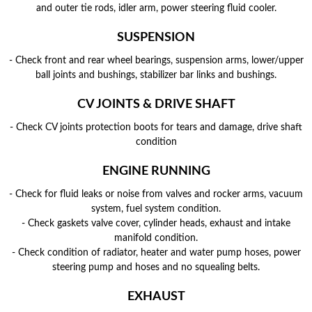
and outer tie rods, idler arm, power steering fluid cooler.
SUSPENSION
- Check front and rear wheel bearings, suspension arms, lower/upper
ball joints and bushings, stabilizer bar links and bushings.
CV JOINTS & DRIVE SHAFT
- Check CV joints protection boots for tears and damage, drive shaft
condition
ENGINE RUNNING
- Check for fluid leaks or noise from valves and rocker arms, vacuum
system, fuel system condition.
- Check gaskets valve cover, cylinder heads, exhaust and intake
manifold condition.
- Check condition of radiator, heater and water pump hoses, power
steering pump and hoses and no squealing belts.
EXHAUST