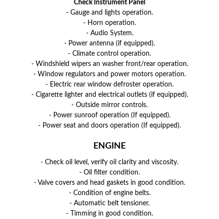
Check Instrument Panel
- Gauge and lights operation.
- Horn operation.
- Audio System.
- Power antenna (if equipped).
- Climate control operation.
- Windshield wipers an washer front/rear operation.
- Window regulators and power motors operation.
- Electric rear window defroster operation.
- Cigarette lighter and electrical outlets (if equipped).
- Outside mirror controls.
- Power sunroof operation (If equipped).
- Power seat and doors operation (If equipped).
ENGINE
- Check oil level, verify oil clarity and viscosity.
- Oil filter condition.
- Valve covers and head gaskets in good condition.
- Condition of engine belts.
- Automatic belt tensioner.
- Timming in good condition.