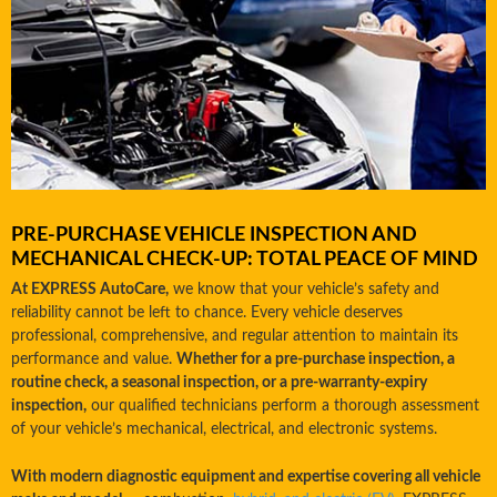
PRE-PURCHASE VEHICLE INSPECTION AND
MECHANICAL CHECK-UP: TOTAL PEACE OF MIND
At EXPRESS AutoCare,
we know that your vehicle’s safety and
reliability cannot be left to chance. Every vehicle deserves
professional, comprehensive, and regular attention to maintain its
performance and value.
Whether for a pre-purchase inspection, a
routine check, a seasonal inspection, or a pre-warranty-expiry
inspection,
our qualified technicians perform a thorough assessment
of your vehicle’s mechanical, electrical, and electronic systems.
With modern diagnostic equipment and expertise covering all vehicle