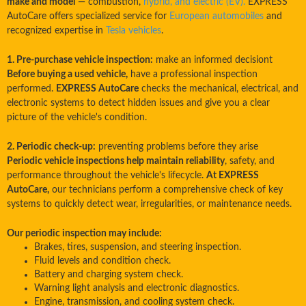
make and model
— combustion,
hybrid, and electric (EV).
EXPRESS
AutoCare offers specialized service for
European automobiles
and
recognized expertise in
Tesla vehicles
.
1. Pre-purchase vehicle inspection:
make an informed decisiont
Before buying a used vehicle,
have a professional inspection
performed.
EXPRESS AutoCare
checks the mechanical, electrical, and
electronic systems to detect hidden issues and give you a clear
picture of the vehicle's condition.
2. Periodic check-up:
preventing problems before they arise
Periodic vehicle inspections help maintain reliability
, safety, and
performance throughout the vehicle's lifecycle.
At EXPRESS
AutoCare,
our technicians perform a comprehensive check of key
systems to quickly detect wear, irregularities, or maintenance needs.
Our periodic inspection may include:
Brakes, tires, suspension, and steering inspection.
Fluid levels and condition check.
Battery and charging system check.
Warning light analysis and electronic diagnostics.
Engine, transmission, and cooling system check.