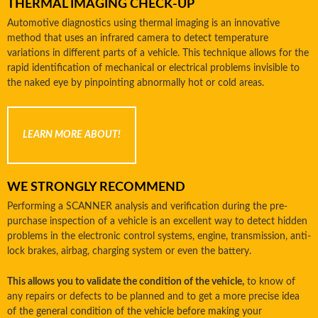
THERMAL IMAGING CHECK-UP
Automotive diagnostics using thermal imaging is an innovative
method that uses an infrared camera to detect temperature
variations in different parts of a vehicle. This technique allows for the
rapid identification of mechanical or electrical problems invisible to
the naked eye by pinpointing abnormally hot or cold areas.
LEARN MORE ABOUT!
WE STRONGLY RECOMMEND
Performing a SCANNER analysis and verification during the pre-
purchase inspection of a vehicle is an excellent way to detect hidden
problems in the electronic control systems, engine, transmission, anti-
lock brakes, airbag, charging system or even the battery.
This allows you to validate the condition of the vehicle,
to know of
any repairs or defects to be planned and to get a more precise idea
of ​​the general condition of the vehicle before making your