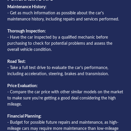
Maintenance History:
- Get as much information as possible about the car's
maintenance history, including repairs and services performed.
Thorough Inspection:
- Have the car inspected by a qualified mechanic before
purchasing to check for potential problems and assess the
overall vehicle condition.
Road Test:
- Take a full test drive to evaluate the car's performance,
including acceleration, steering, brakes and transmission.
Price Evaluation:
- Compare the car price with other similar models on the market
to make sure you're getting a good deal considering the high
mileage.
Financial Planning:
- Budget for possible future repairs and maintenance, as high-
mileage cars may require more maintenance than low-mileage