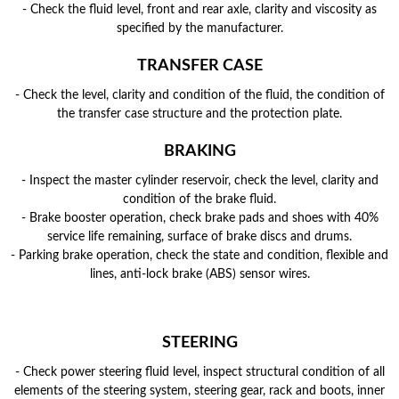
- Check the fluid level, front and rear axle, clarity and viscosity as
specified by the manufacturer.
TRANSFER CASE
- Check the level, clarity and condition of the fluid, the condition of
the transfer case structure and the protection plate.
BRAKING
- Inspect the master cylinder reservoir, check the level, clarity and
condition of the brake fluid.
- Brake booster operation, check brake pads and shoes with 40%
service life remaining, surface of brake discs and drums.
- Parking brake operation, check the state and condition, flexible and
lines, anti-lock brake (ABS) sensor wires.
STEERING
- Check power steering fluid level, inspect structural condition of all
elements of the steering system, steering gear, rack and boots, inner