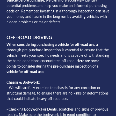
vehicle before purchase,
we can more accurately identify
potential problems and help you make an informed purchasing
decision. Remember, investing in a thorough inspection can save
you money and hassle in the long run by avoiding vehicles with
hidden problems or major defects.
OFF-ROAD DRIVING
When considering purchasing a vehicle for off-road use,
a
thorough pre-purchase inspection is essential to ensure that the
vehicle meets your specific needs and is capable of withstanding
the harsh conditions encountered off-road.
Here are some
points to consider during the pre-purchase inspection of a
vehicle for off-road use:
Chassis & Bodywork:
- We will carefully examine the chassis for any corrosion or
structural damage, to ensure there are no kinks or deformations
that could indicate heavy off-road use.
- Checking Bodywork For Dents,
scratches and signs of previous
repairs. Make sure the bodywork is in good condition to