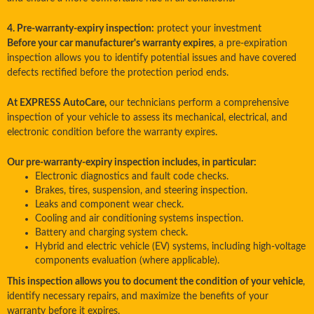
4. Pre-warranty-expiry inspection:
protect your investment
Before your car manufacturer's warranty expires
, a pre-expiration
inspection allows you to identify potential issues and have covered
defects rectified before the protection period ends.
At EXPRESS AutoCare,
our technicians perform a comprehensive
inspection of your vehicle to assess its mechanical, electrical, and
electronic condition before the warranty expires.
Our pre-warranty-expiry inspection includes, in particular:
Electronic diagnostics and fault code checks.
Brakes, tires, suspension, and steering inspection.
Leaks and component wear check.
Cooling and air conditioning systems inspection.
Battery and charging system check.
Hybrid and electric vehicle (EV) systems, including high-voltage
components evaluation (where applicable).
This inspection allows you to document the condition of your vehicle
,
identify necessary repairs, and maximize the benefits of your
warranty before it expires.